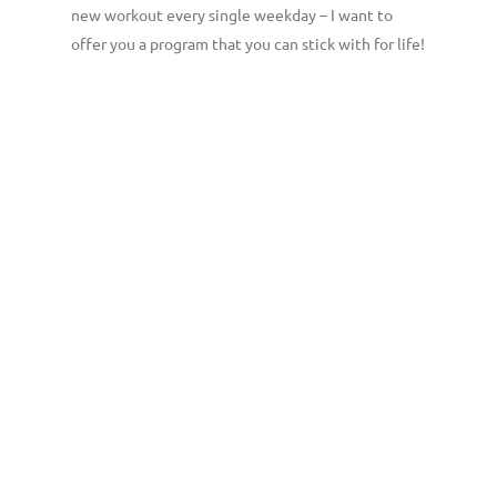
new workout every single weekday – I want to
offer you a program that you can stick with for life!