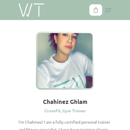
Skip
to
main
content
Chahinez Ghlam
CrossFit, Gym Trainer
I’m Chahinez! I am a fully certified personal trainer
and fitness specialist. I have been training clients