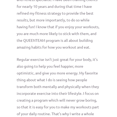
for nearly 10 years and during that time I have
refined my fitness strategy to provide the best
results, but more importantly, to do so while
having fun! I know that if you enjoy your workouts,
you are much more likely to stick with them, and
the QUEENTEAM program is all about building
amazing habits for how you workout and eat.
Regular exercise isn’t just great for your body, it’s
also going to help you feel happier, more
optimistic, and give you more energy. My favorite
thing about what I do is seeing how people
transform both mentally and physically when they
incorporate exercise into their lifestyle. I focus on
creating a program which will never grow boring,
so that it is easy for you to make my workouts part
of your daily routine. That’s why I write a whole