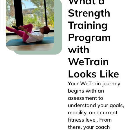
What a
Strength
Training
Program
with
WeTrain
Looks Like
Your WeTrain journey
begins with an
assessment to
understand your goals,
mobility, and current
fitness level. From
there, your coach