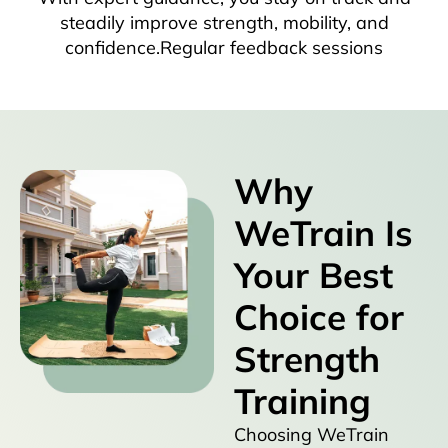
steadily improve strength, mobility, and
confidence.Regular feedback sessions
Why
WeTrain Is
Your Best
Choice for
Strength
Training
Choosing WeTrain