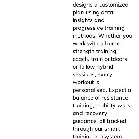
designs a customized
plan using data
insights and
progressive training
methods. Whether you
work with a home
strength training
coach, train outdoors,
or follow hybrid
sessions, every
workout is
personalised. Expect a
balance of resistance
training, mobility work,
and recovery
guidance, all tracked
through our smart
training ecosystem.