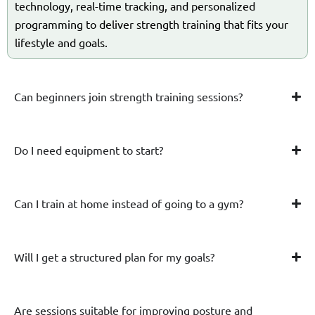
technology, real-time tracking, and personalized
programming to deliver strength training that fits your
lifestyle and goals.
Can beginners join strength training sessions?
Do I need equipment to start?
Can I train at home instead of going to a gym?
Will I get a structured plan for my goals?
Are sessions suitable for improving posture and