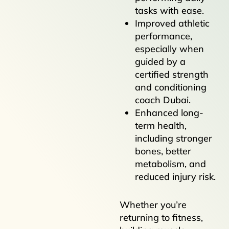
tasks with ease.
Improved athletic
performance,
especially when
guided by a
certified strength
and conditioning
coach Dubai.
Enhanced long-
term health,
including stronger
bones, better
metabolism, and
reduced injury risk.
Whether you’re
returning to fitness,