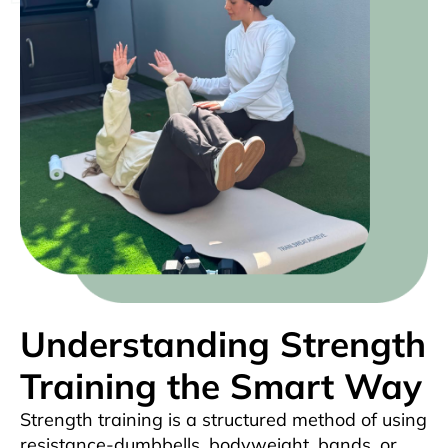
Understanding Strength
Training the Smart Way
Strength training is a structured method of using
resistance-dumbbells, bodyweight, bands, or