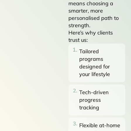
means choosing a
smarter, more
personalised path to
strength.
Here’s why clients
trust us:
Tailored
programs
designed for
your lifestyle
Tech-driven
progress
tracking
Flexible at-home