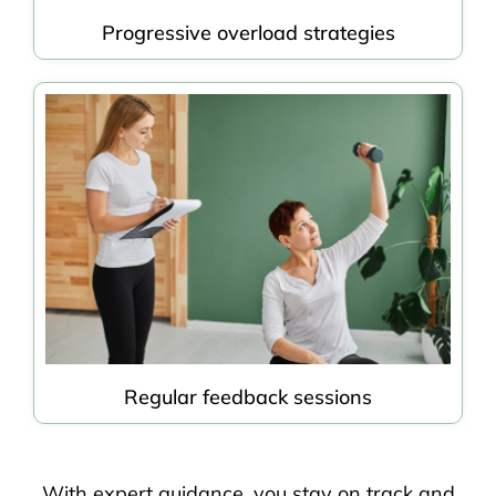
Progressive overload strategies
Regular feedback sessions
With expert guidance, you stay on track and