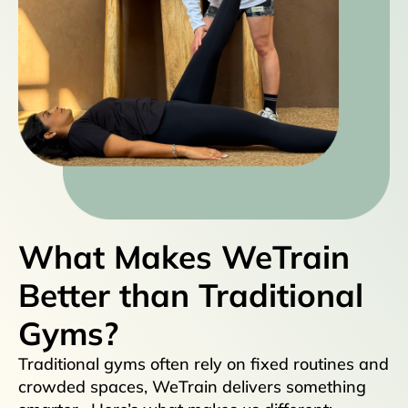
What Makes WeTrain
Better than Traditional
Gyms?
Traditional gyms often rely on fixed routines and
crowded spaces, WeTrain delivers something