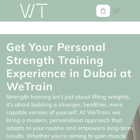
Skip
to
main
content
Get Your Personal
Strength Training
Experience in Dubai at
WeTrain
Strength training isn’t just about lifting weights,
it’s about building a stronger, healthier, more
capable version of yourself. At WeTrain, we
bring a modern, personalised approach that
adapts to your routine and empowers long-term
results. Whether you’re aiming to gain muscle,