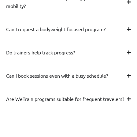
mobility?
Can I request a bodyweight-focused program?
Do trainers help track progress?
Can I book sessions even with a busy schedule?
Are WeTrain programs suitable for frequent travelers?