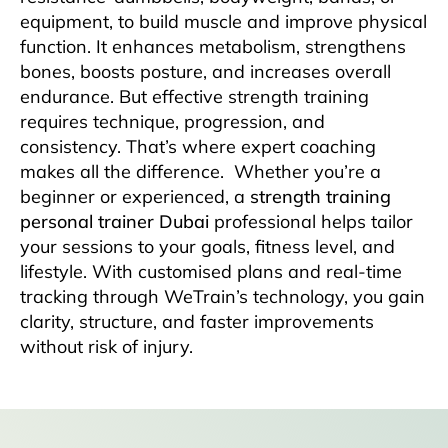
equipment, to build muscle and improve physical
function. It enhances metabolism, strengthens
bones, boosts posture, and increases overall
endurance. But effective strength training
requires technique, progression, and
consistency. That’s where expert coaching
makes all the difference.
Whether you’re a
beginner or experienced, a
strength training
personal trainer Dubai
professional helps tailor
your sessions to your goals, fitness level, and
lifestyle. With customised plans and real-time
tracking through WeTrain’s technology, you gain
clarity, structure, and faster improvements
without risk of injury.