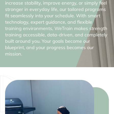
increase stability, improve energy, or simply feel
stronger in everyday life, our tailored programs
fit seamlessly into your schedule. With smart
technology, expert guidance, and flexible
training environments, WeTrain makes strength
training accessible, data-driven, and completely
built around you. Your goals become our
blueprint, and your progress becomes our
mission.