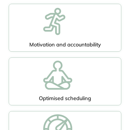
Motivation and accountability
Optimised scheduling