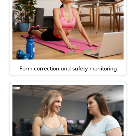
Form correction and safety monitoring