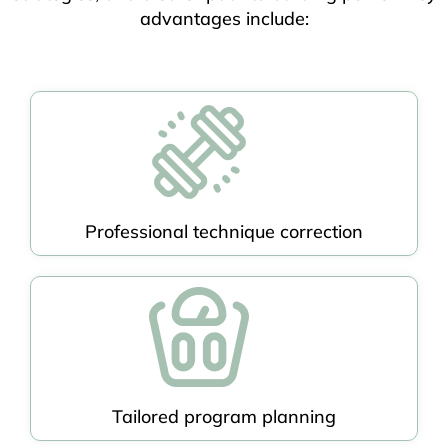
advantages include:
Professional technique correction
Tailored program planning