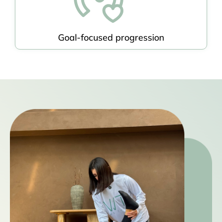
Goal-focused progression