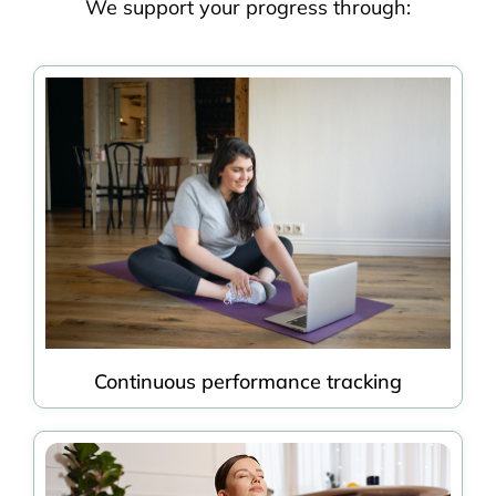
We support your progress through:
Continuous performance tracking