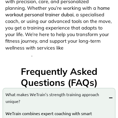
with precision, care, and personalized
planning.
Whether you’re working with a
home
workout personal trainer dubai
, a specialised
coach, or using our advanced tools on the move,
you get a training experience that adapts to
your life. We’re here to help you transform your
fitness journey, and support your long-term
physiotherapy at
wellness with services like
home dubai
.
Frequently Asked
Questions (FAQs)
What makes WeTrain’s strength training approach
unique?
WeTrain combines expert coaching with smart