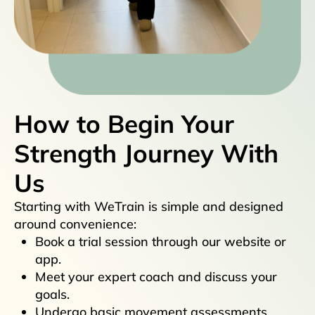
How to Begin Your
Strength Journey With
Us
Starting with WeTrain is simple and designed
around convenience:
Book a trial session through our website or
app.
Meet your expert coach and discuss your
goals.
Undergo basic movement assessments.