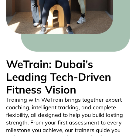
WeTrain: Dubai’s
Leading Tech-Driven
Fitness Vision
Training with WeTrain brings together expert
coaching, intelligent tracking, and complete
flexibility, all designed to help you build lasting
strength. From your first assessment to every
milestone you achieve, our trainers guide you