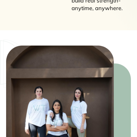
build real strength-
anytime, anywhere.