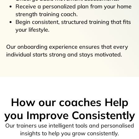
Receive a personalized plan from your home
strength training coach.
Begin consistent, structured training that fits
your lifestyle.
Our onboarding experience ensures that every
individual starts strong and stays motivated.
How our coaches Help
you Improve Consistently
Our trainers use intelligent tools and personalised
insights to help you grow consistently.