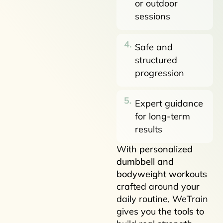
or outdoor
sessions
Safe and
structured
progression
Expert guidance
for long-term
results
With
personalized
dumbbell and
bodyweight workouts
crafted around your
daily routine, WeTrain
gives you the tools to