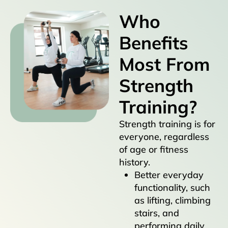
Who
Benefits
Most From
Strength
Training?
Strength training is for
everyone, regardless
of age or fitness
history.
Better everyday
functionality, such
as lifting, climbing
stairs, and
performing daily