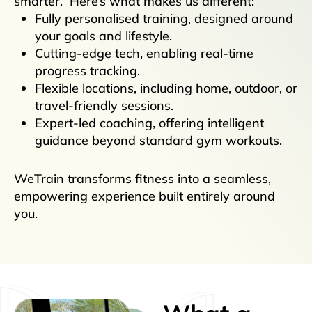
smarter. Here’s what makes us different:
Fully personalised training, designed around
your goals and lifestyle.
Cutting-edge tech, enabling real-time
progress tracking.
Flexible locations, including home, outdoor, or
travel-friendly sessions.
Expert-led coaching, offering intelligent
guidance beyond standard gym workouts.
WeTrain transforms fitness into a seamless,
empowering experience built entirely around
you.