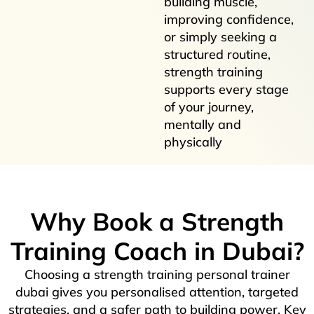
building muscle,
improving confidence,
or simply seeking a
structured routine,
strength training
supports every stage
of your journey,
mentally and
physically
Why Book a Strength
Training Coach in Dubai?
Choosing a strength training personal trainer
dubai gives you personalised attention, targeted
strategies, and a safer path to building power. Key