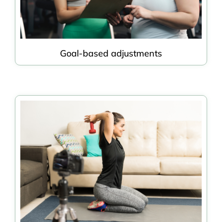
Goal-based adjustments