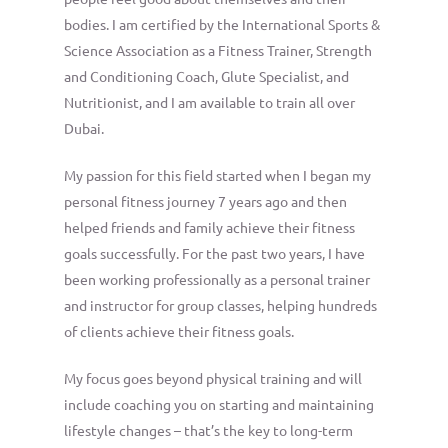
bodies. I am certified by the International Sports &
Science Association as a Fitness Trainer, Strength
and Conditioning Coach, Glute Specialist, and
Nutritionist, and I am available to train all over
Dubai.
My passion for this field started when I began my
personal fitness journey 7 years ago and then
helped friends and family achieve their fitness
goals successfully. For the past two years, I have
been working professionally as a personal trainer
and instructor for group classes, helping hundreds
of clients achieve their fitness goals.
My focus goes beyond physical training and will
include coaching you on starting and maintaining
lifestyle changes – that’s the key to long-term