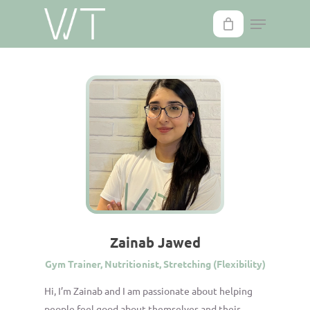
Skip
to
main
content
Zainab Jawed
Gym Trainer, Nutritionist, Stretching (Flexibility)
Hi, I’m Zainab and I am passionate about helping
people feel good about themselves and their