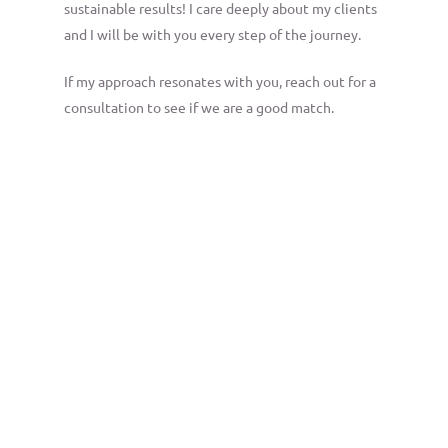
sustainable results! I care deeply about my clients
and I will be with you every step of the journey.
If my approach resonates with you, reach out for a
consultation to see if we are a good match.