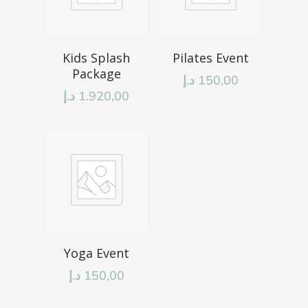
Add To Cart
Add To Cart
Kids Splash
Pilates Event
Package
د.إ
150,00
د.إ
1.920,00
Add To Cart
Yoga Event
د.إ
150,00