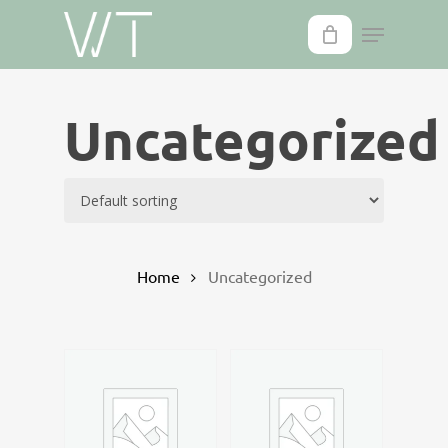
Skip
to
main
content
Uncategorized
Home
Uncategorized