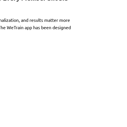
nalization, and results matter more
. The WeTrain app has been designed