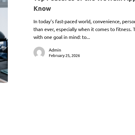
Know
In today’s fast-paced world, convenience, perso
than ever, especially when it comes to fitness
with one goal in mind: to...
Admin
February 25, 2026