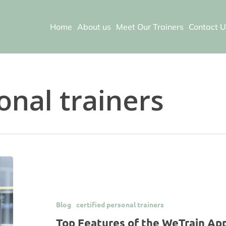
Home
About us
Meet Our Trainers
Contact U
onal trainers
Blog
certified personal trainers
Top Features of the WeTrain A