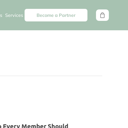
s
Services
Become a Partner
pp Every Member Should