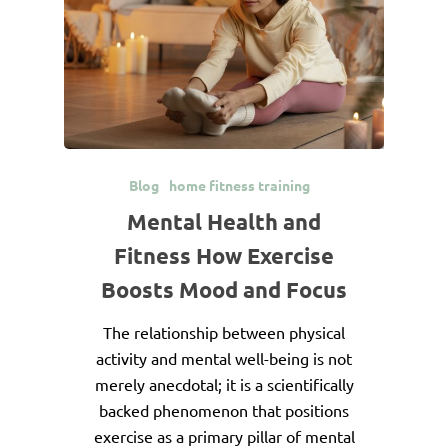
Blog
home fitness training
Mental Health and
Fitness How Exercise
Boosts Mood and Focus
The relationship between physical
activity and mental well-being is not
merely anecdotal; it is a scientifically
backed phenomenon that positions
exercise as a primary pillar of mental