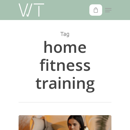
Skip
to
main
content
Tag
home
fitness
training