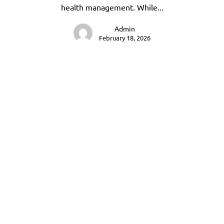
health management. While...
Admin
February 18, 2026